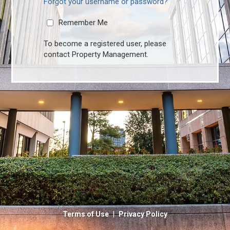
Forgot your username or password?
Remember Me
To become a registered user, please
contact Property Management.
|
Terms of Use
Privacy Policy