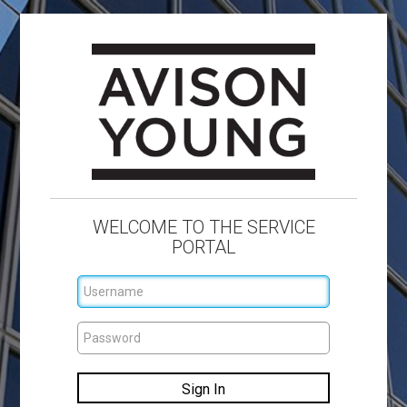
WELCOME TO THE SERVICE
PORTAL