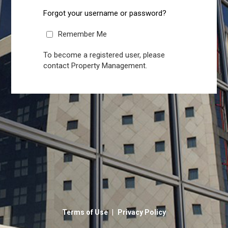
Forgot your username or password?
Remember Me
To become a registered user, please
contact Property Management.
|
Terms of Use
Privacy Policy