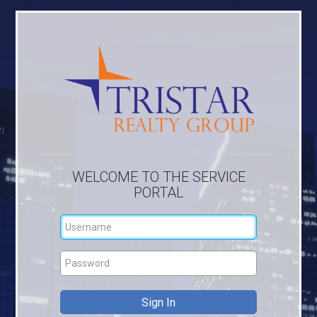
WELCOME TO THE SERVICE
PORTAL