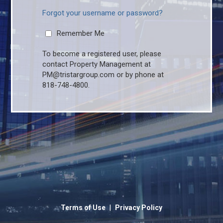
Forgot your username or password?
Remember Me
To become a registered user, please
contact Property Management at
PM@tristargroup.com or by phone at
818-748-4800.
|
Terms of Use
Privacy Policy