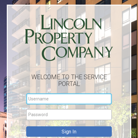
WELCOME TO THE SERVICE
PORTAL