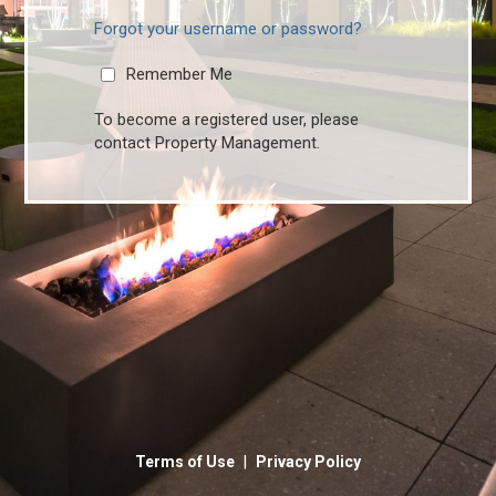
Forgot your username or password?
Remember Me
To become a registered user, please
contact Property Management.
|
Terms of Use
Privacy Policy