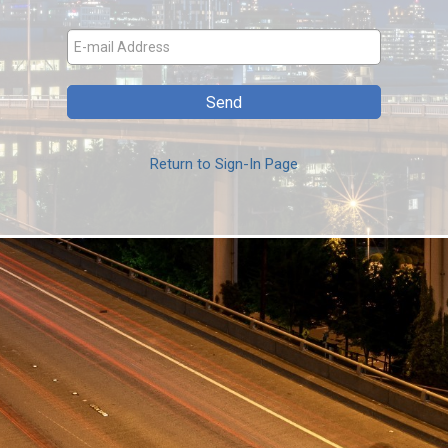
Return to Sign-In Page