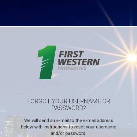
FORGOT YOUR USERNAME OR
PASSWORD?
We will send an e-mail to the e-mail address
below with instructions to reset your username
and/or password.